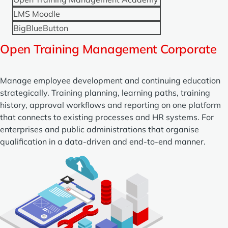
LMS Moodle
BigBlueButton
Open Training Management Corporate
Manage employee development and continuing education
strategically. Training planning, learning paths, training
history, approval workflows and reporting on one platform
that connects to existing processes and HR systems. For
enterprises and public administrations that organise
qualification in a data-driven and end-to-end manner.