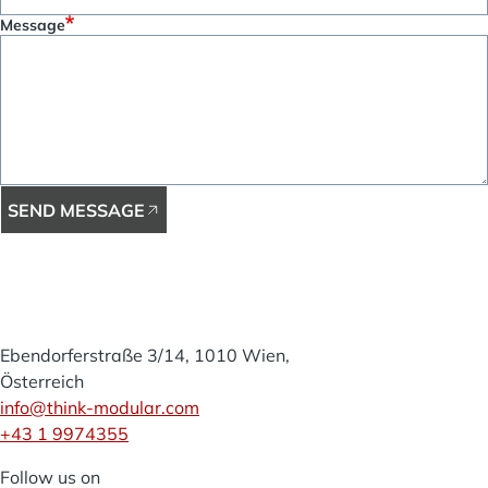
Message
SEND MESSAGE
Think
Modular
Ebendorferstraße 3/14, 1010 Wien,
Österreich
info@think-modular.com
+43 1 9974355
Follow us on