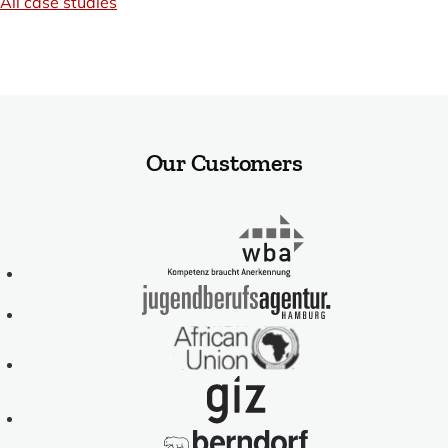
All case studies
Our Customers
WBA
-
Kompetenz
braucht
Jugendberufsag
Anerkennung
Hamburg
African
Union
GIZ
-
Deutsche
Berndorf