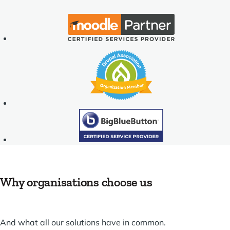
Moodle
Partner
-
Drupal
Certified
Association
Services
-
Provider
Organization
Member
BigBlueButton
TM
Why organisations choose us
And what all our solutions have in common.