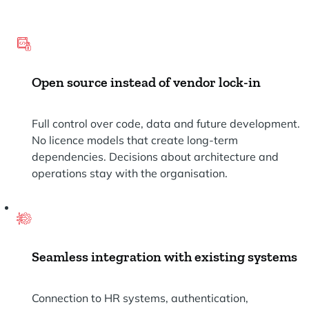
Open source instead of vendor lock-in
Full control over code, data and future development.
No licence models that create long-term
dependencies. Decisions about architecture and
operations stay with the organisation.
Seamless integration with existing systems
Connection to HR systems, authentication,