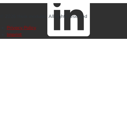
Linkedin
© 2026 think modular. All rights reserved
Privacy Policy
Imprint
Footer