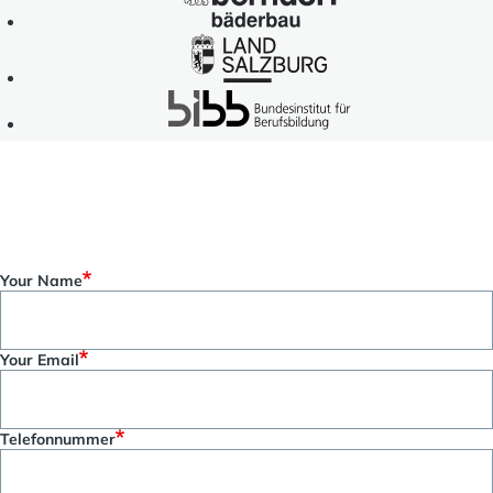
Gesellschaft
Bäderbau
für
Land
Internationale
Salzburg
Zusammenarbeit
BIBB
(GIZ)
-
GmbH
Bundesinstitut
für
Berufsbildung
Get in touch with us!
Your Name
Your Email
Telefonnummer