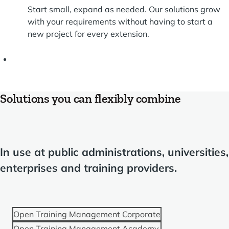
Start small, expand as needed. Our solutions grow
with your requirements without having to start a
new project for every extension.
Solutions you can flexibly combine
In use at public administrations, universities,
enterprises and training providers.
Open Training Management Corporate
Open Training Management Academy