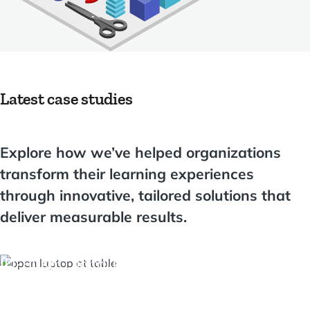
Latest case studies
Explore how we’ve helped organizations
transform their learning experiences
through innovative, tailored solutions that
deliver measurable results.
ID-Push: Digital identities seamlessly from t
education portal into the school network usi
Moodle