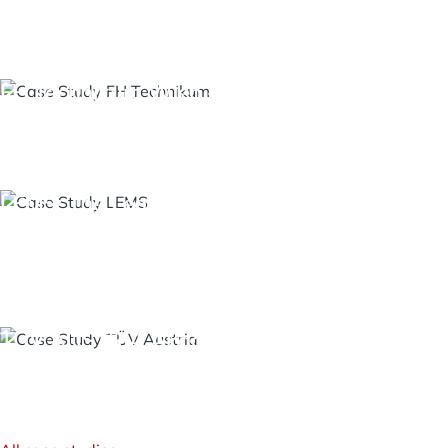
Identity Management - System
Integration
FH Technikum Wien – AI in Higher Education
OpenAI Integration for Moodle
LMS Moodle - KI Chatbot
LEMS: The Learning and Development
Management System of the Salzburg
Administrative Academy
Open Training Management
TÜV AUSTRIA Akademie: BigBlueButton
Integration for Hybrid Seminar Operations
BigBlueButton - Virtual Classroom