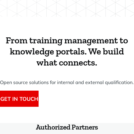
From training management to
knowledge portals. We build
what connects.
Open source solutions for internal and external qualification.
GET IN TOUCH
Authorized Partners