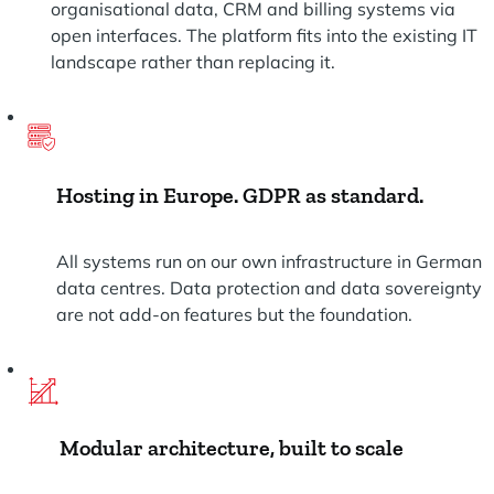
organisational data, CRM and billing systems via
open interfaces. The platform fits into the existing IT
landscape rather than replacing it.
Hosting in Europe. GDPR as standard.
All systems run on our own infrastructure in German
data centres. Data protection and data sovereignty
are not add-on features but the foundation.
Modular architecture, built to scale